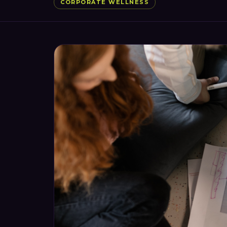
CORPORATE WELLNESS