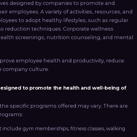
tives designed by companies to promote and
ir employees. A variety of activities, resources, and
oyees to adopt healthy lifestyles, such as regular
ess reduction techniques. Corporate wellness
lth screenings, nutrition counseling, and mental
prove employee health and productivity, reduce
ve company culture.
 designed to promote the health and well-being of
the specific programs offered may vary. There are
programs:
at include gym memberships, fitness classes, walking