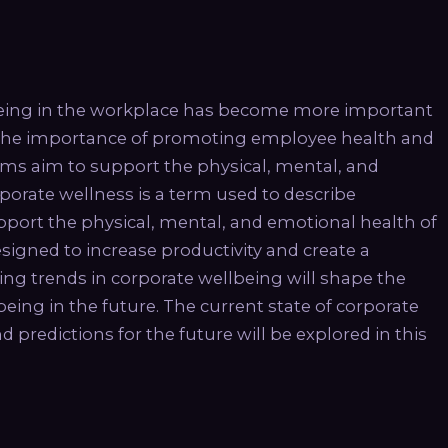
eing in the workplace has become more important
e the importance of promoting employee health and
ams aim to support the physical, mental, and
orate wellness is a term used to describe
port the physical, mental, and emotional health of
igned to increase productivity and create a
g trends in corporate wellbeing will shape the
ng in the future. The current state of corporate
redictions for the future will be explored in this