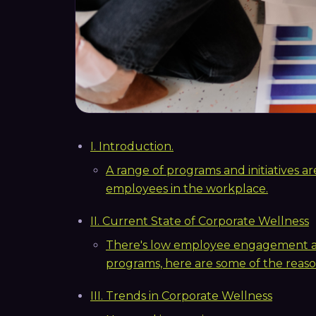
I. Introduction.
A range of programs and initiatives 
employees in the workplace.
II. Current State of Corporate Wellness
There's low employee engagement and
programs, here are some of the reaso
III. Trends in Corporate Wellness