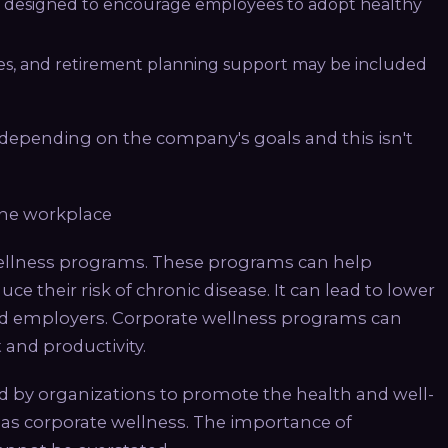
 designed to encourage employees to adopt healthy
es, and retirement planning support may be included
epending on the company's goals and this isn't
the workplace
wellness programs. These programs can help
e their risk of chronic disease. It can lead to lower
nd employers. Corporate wellness programs can
and productivity.
 by organizations to promote the health and well-
o as corporate wellness. The importance of