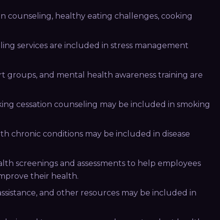
n counseling, healthy eating challenges, cooking
ing services are included in stress management
rt groups, and mental health awareness training are
ing cessation counseling may be included in smoking
h chronic conditions may be included in disease
alth screenings and assessments to help employees
mprove their health.
 assistance, and other resources may be included in