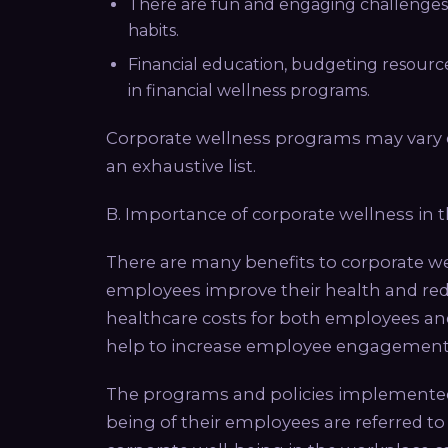
There are fun and engaging challenges
habits.
Financial education, budgeting resourc
in financial wellness programs.
Corporate wellness programs may vary d
an exhaustive list.
B. Importance of corporate wellness in 
There are many benefits to corporate 
employees improve their health and reduc
healthcare costs for both employees a
help to increase employee engagement 
The programs and policies implemented
being of their employees are referred t