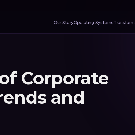
Our Story
Operating Systems
Transform
of Corporate
Trends and