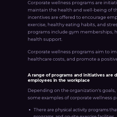
Corporate wellness programs are initia
maintain the health and well-being of the
incentives are offered to encourage empl
exercise, healthy eating habits, and str
programs include gym memberships, hea
health support.
Corporate wellness programs aim to im
healthcare costs, and promote a positi
A range of programs and initiatives are
employees in the workplace
Depending on the organization's goals, 
some examples of corporate wellness 
There are physical activity programs th
programs, and on-site exercise facilities.