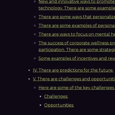
New and innovative ways to promote
technology. There are some examples
There are some ways that personaliz
There are some examples of persona
There are ways to focus on mental he
The success of corporate wellness
participation. There are some strategi
Some examples of incentives and rew
IV. There are predictions for the future.
V. There are challenges and opportunitie
Here are some of the key challenges
Challenges:
Opportunities: