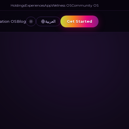
Holdings
Experiences
App
Wellness OS
Community OS
العربية
Get Started
ation OS
Blog