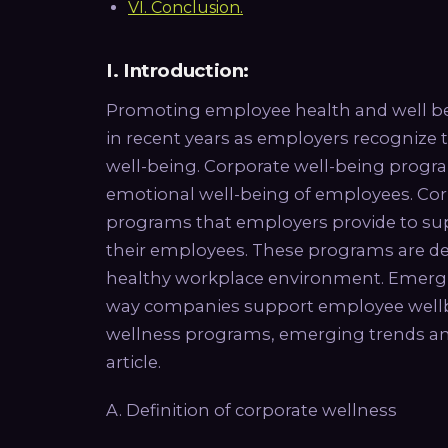
VI. Conclusion.
I. Introduction:
Promoting employee health and well b
in recent years as employers recogniz
well-being. Corporate well-being progr
emotional well-being of employees. Corp
programs that employers provide to sup
their employees. These programs are des
healthy workplace environment. Emergin
way companies support employee wellbei
wellness programs, emerging trends and p
article.
A. Definition of corporate wellness