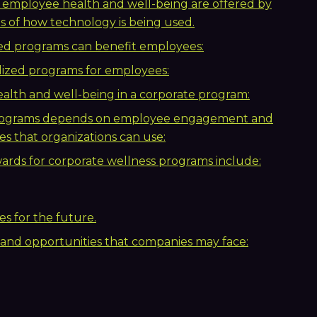
 employee health and well-being are offered by
 of how technology is being used.
ed programs can benefit employees:
lized programs for employees:
alth and well-being in a corporate program:
 programs depends on employee engagement and
es that organizations can use:
ards for corporate wellness programs include:
s for the future.
 and opportunities that companies may face: