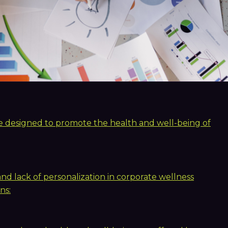
are designed to promote the health and well-being of
 lack of personalization in corporate wellness
ns: