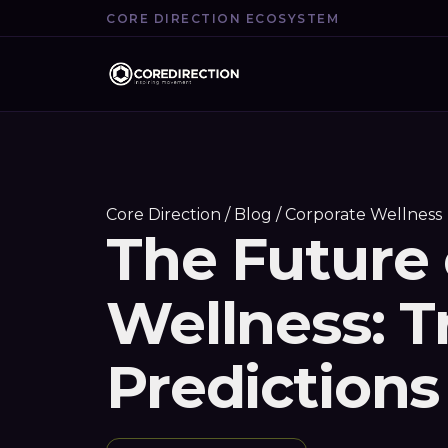
CORE DIRECTION ECOSYSTEM
Core Direction
/
Blog
/ Corporate Wellness
The Future 
Wellness: 
Predictions