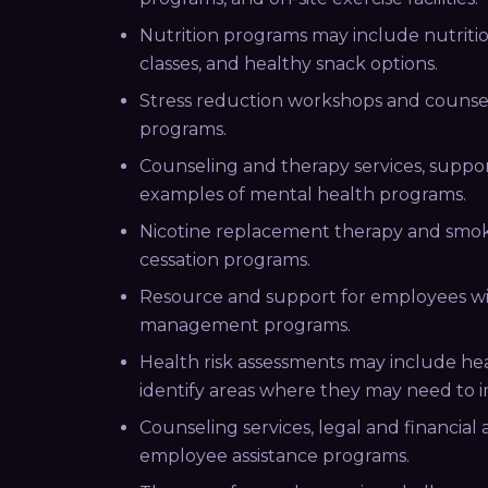
Nutrition programs may include nutritio
classes, and healthy snack options.
Stress reduction workshops and counsel
programs.
Counseling and therapy services, suppo
examples of mental health programs.
Nicotine replacement therapy and smok
cessation programs.
Resource and support for employees wit
management programs.
Health risk assessments may include he
identify areas where they may need to i
Counseling services, legal and financial
employee assistance programs.